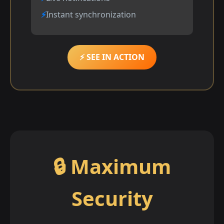
Instant synchronization
⚡ SEE IN ACTION
🔒 Maximum
Security