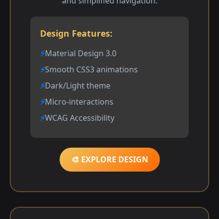
and simplified navigation.
Design Features:
Material Design 3.0
Smooth CSS3 animations
Dark/Light theme
Micro-interactions
WCAG Accessibility
🎨 EXPLORE DESIGN