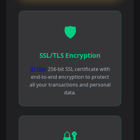
🛡️
SSL/TLS Encryption
811Bet
256-bit SSL certificate with
end-to-end encryption to protect
all your transactions and personal
data.
🔐