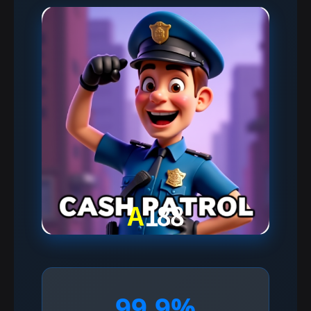
99.9%