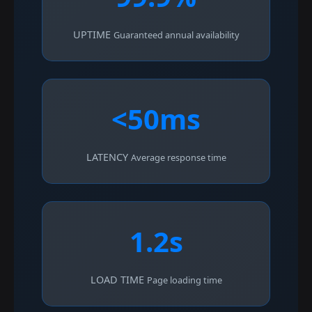
UPTIME
Guaranteed annual availability
<50ms
LATENCY
Average response time
1.2s
LOAD TIME
Page loading time