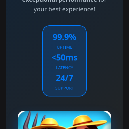
your best experience!
99.9%
UPTIME
<50ms
LATENCY
24/7
SUPPORT