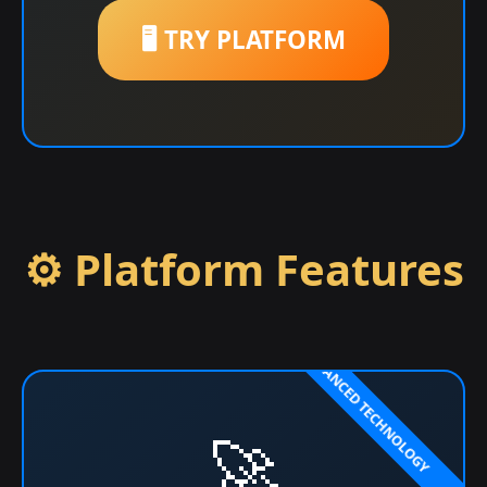
🖥️ TRY PLATFORM
⚙️ Platform Features
🚀