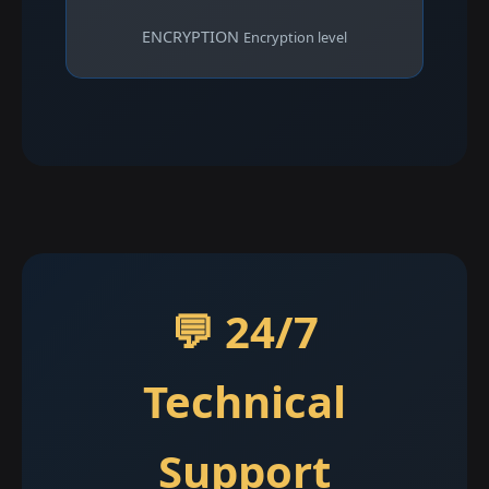
ENCRYPTION
Encryption level
💬 24/7
Technical
Support