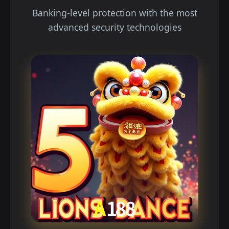
Banking-level protection with the most
advanced security technologies