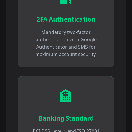
2FA Authentication
Mandatory two-factor
authentication with Google
Authenticator and SMS for
maximum account security.
🏦
Banking Standard
PCI DSS Level 1 and ISO 27001