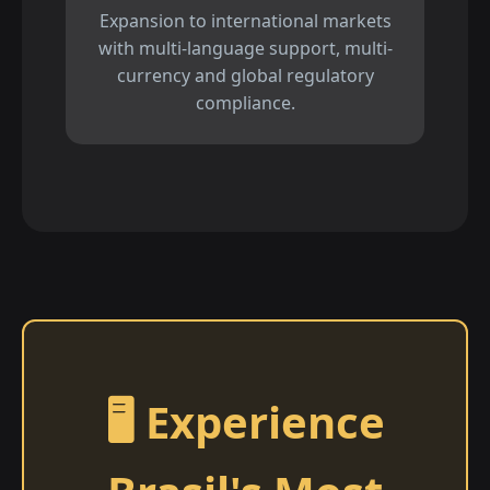
Expansion to international markets
with multi-language support, multi-
currency and global regulatory
compliance.
🖥️ Experience