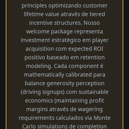
principles optimizando customer
lifetime value através de tiered
incentive structures. Nosso
welcome package representa
investment estratégico em player
acquisition com expected ROI
positivo baseado em retention
modeling. Cada component é
mathematically calibrated para
balance generosity perception
(driving signups) com sustainable
economics (maintaining profit
margins através de wagering
requirements calculados via Monte
Carlo simulations de completion