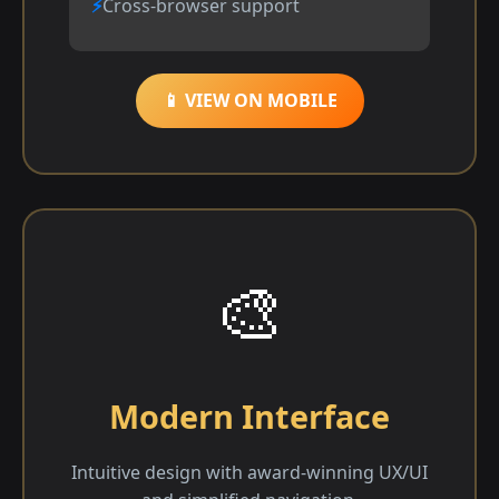
Cross-browser support
📱 VIEW ON MOBILE
🎨
Modern Interface
Intuitive design with award-winning UX/UI