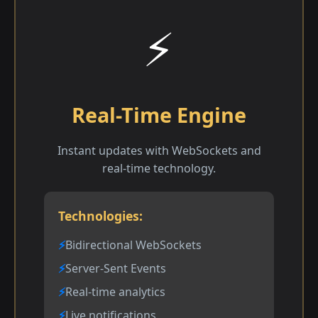
⚡
Real-Time Engine
Instant updates with WebSockets and
real-time technology.
Technologies:
Bidirectional WebSockets
Server-Sent Events
Real-time analytics
Live notifications