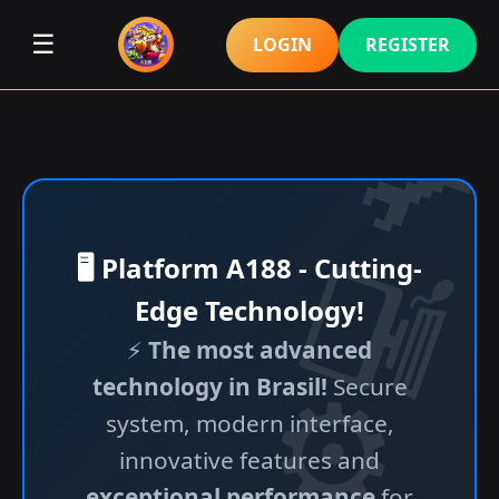
☰
LOGIN
REGISTER
🖥️ Platform A188 - Cutting-
Edge Technology!
⚡
The most advanced
technology in Brasil!
Secure
system, modern interface,
innovative features and
exceptional performance
for