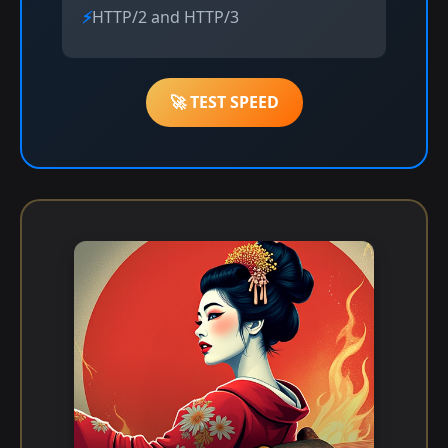
HTTP/2 and HTTP/3
🚀 TEST SPEED