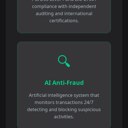
compliance with independent
auditing and international
certifications.
🔍
AI Anti-Fraud
Artificial intelligence system that
monitors transactions 24/7
detecting and blocking suspicious
activities.