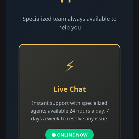
Specialized team always available to
help you
⚡
Live Chat
Instant support with specialized
agents available 24 hours a day, 7
days a week to resolve any issue.
🟢 ONLINE NOW