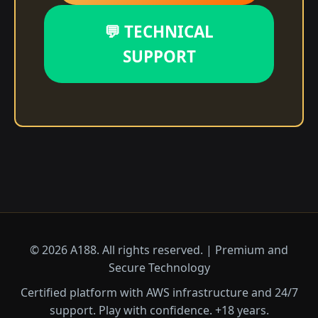
💬 TECHNICAL
SUPPORT
© 2026 A188. All rights reserved. | Premium and
Secure Technology
Certified platform with AWS infrastructure and 24/7
support. Play with confidence. +18 years.