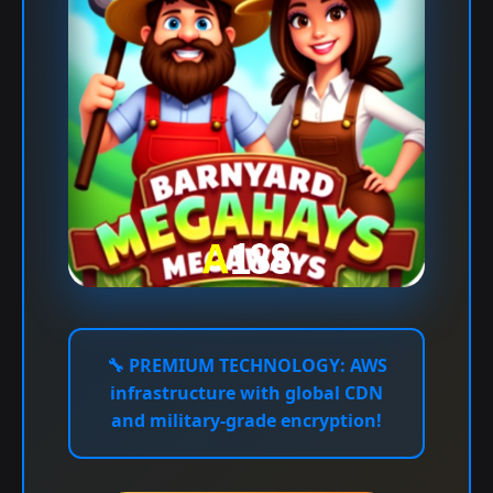
🔧
PREMIUM TECHNOLOGY:
AWS
infrastructure with global CDN
and military-grade encryption!