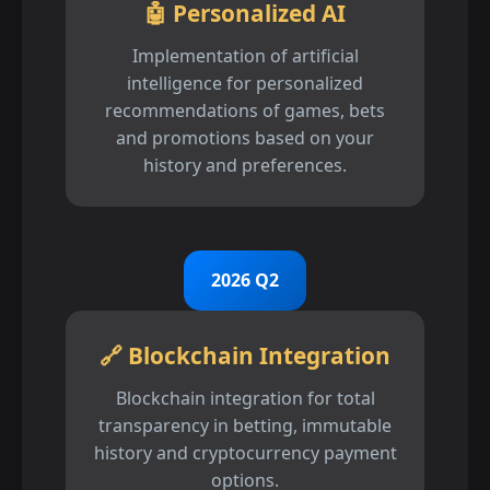
🤖 Personalized AI
Implementation of artificial
intelligence for personalized
recommendations of games, bets
and promotions based on your
history and preferences.
2026 Q2
🔗 Blockchain Integration
Blockchain integration for total
transparency in betting, immutable
history and cryptocurrency payment
options.