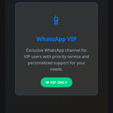
📱
WhatsApp VIP
Exclusive WhatsApp channel for
VIP users with priority service and
personalized support for your
needs.
👑 VIP ONLY