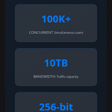
100K+
CONCURRENT
Simultaneous users
10TB
BANDWIDTH
Traffic capacity
256-bit