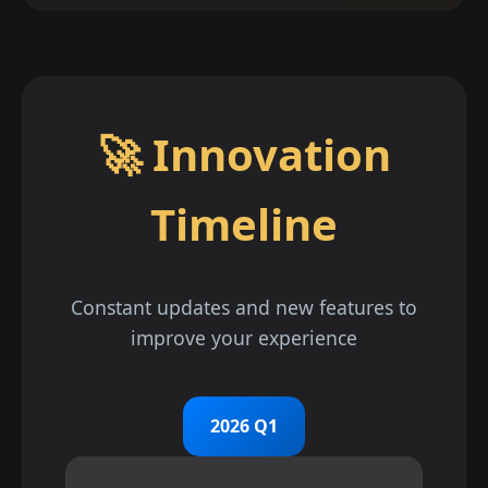
🚀 Innovation
Timeline
Constant updates and new features to
improve your experience
2026 Q1