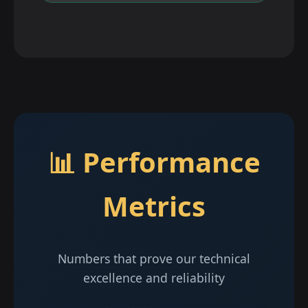
📊 Performance
Metrics
Numbers that prove our technical
excellence and reliability