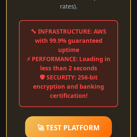
rates).
🔧 INFRASTRUCTURE: AWS
with 99.9% guaranteed
uptime
⚡ PERFORMANCE: Loading in
less than 2 seconds
🛡️ SECURITY: 256-bit
encryption and banking
certification!
🚀 TEST PLATFORM