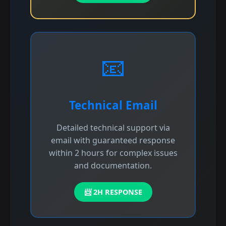
📧
Technical Email
Detailed technical support via
email with guaranteed response
within 2 hours for complex issues
and documentation.
📨 2H RESPONSE