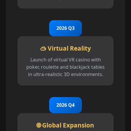
2026 Q3
🥽 Virtual Reality
Launch of virtual VR casino with
poker, roulette and blackjack tables
in ultra-realistic 3D environments.
2026 Q4
🌐 Global Expansion