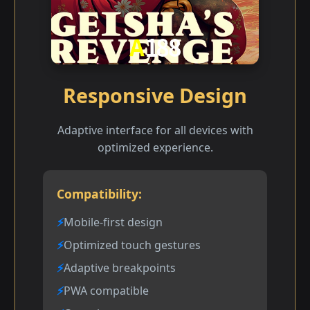
Responsive Design
Adaptive interface for all devices with
optimized experience.
Compatibility:
Mobile-first design
Optimized touch gestures
Adaptive breakpoints
PWA compatible