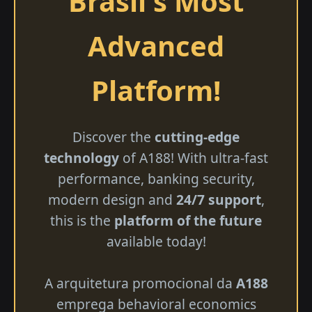
Brasil's Most
Advanced
Platform!
Discover the
cutting-edge
technology
of A188! With ultra-fast
performance, banking security,
modern design and
24/7 support
,
this is the
platform of the future
available today!
A arquitetura promocional da
A188
emprega behavioral economics