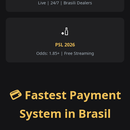
Live | 24/7 | Brasili Dealers
🏏
PSL 2026
Odds: 1.85+ | Free Streaming
💳 Fastest Payment
System in Brasil