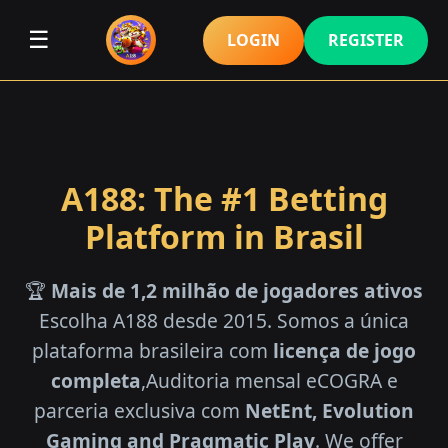
☰
LOGIN
REGISTER
A188: The #1 Betting
Platform in Brasil
🏆
Mais de 1,2 milhão de jogadores ativos
Escolha A188 desde 2015. Somos a única
plataforma brasileira com
licença de jogo
completa
,Auditoria mensal eCOGRA e
parceria exclusiva com
NetEnt, Evolution
Gaming and Pragmatic Play
. We offer