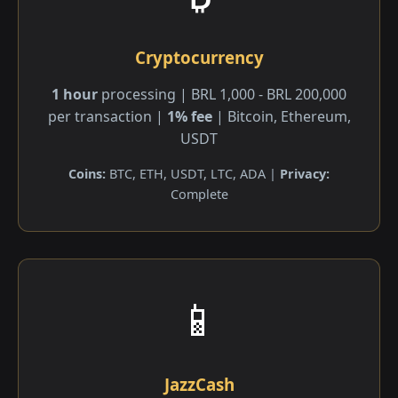
Cryptocurrency
1 hour
processing | BRL 1,000 - BRL 200,000
per transaction |
1% fee
| Bitcoin, Ethereum,
USDT
Coins:
BTC, ETH, USDT, LTC, ADA |
Privacy:
Complete
📱
JazzCash