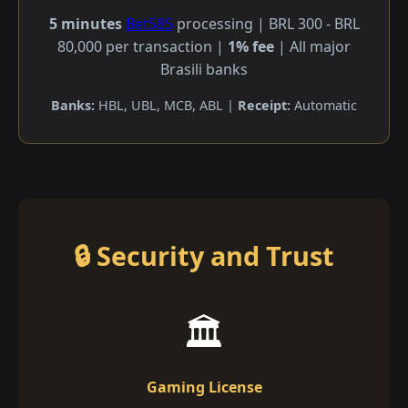
5 minutes
Bet585
processing | BRL 300 - BRL
80,000 per transaction |
1% fee
| All major
Brasili banks
Banks:
HBL, UBL, MCB, ABL |
Receipt:
Automatic
🔒 Security and Trust
🏛️
Gaming License