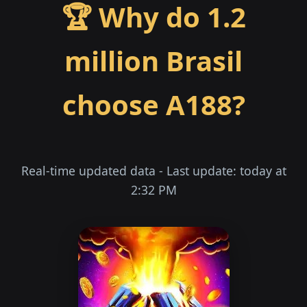
🏆 Why do 1.2
million Brasil
choose A188?
Real-time updated data - Last update: today at
2:32 PM