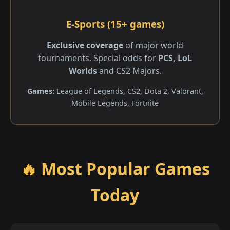
E-Sports (15+ games)
Exclusive coverage
of major world
tournaments. Special odds for
PCS, LoL
Worlds
and CS2 Majors.
Games:
League of Legends, CS2, Dota 2, Valorant,
Mobile Legends, Fortnite
🔥 Most Popular Games
Today