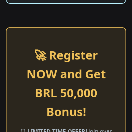
🚀 Register
NOW and Get
BRL 50,000
Bonus!
⏰
LIMITED TIME OFFER!
Join over