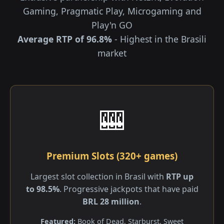
Gaming, Pragmatic Play, Microgaming and
Play'n GO
Average RTP of 96.8%
- Highest in the Brasili
market
🎰
Premium Slots (320+ games)
Largest slot collection in Brasil with
RTP up
to 98.5%
. Progressive jackpots that have paid
BRL 28 million
.
Featured:
Book of Dead, Starburst, Sweet