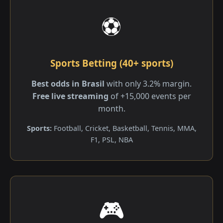
⚽
Sports Betting (40+ sports)
Best odds in Brasil
with only 3.2% margin.
Free live streaming
of +15,000 events per
month.
Sports:
Football, Cricket, Basketball, Tennis, MMA,
F1, PSL, NBA
🎮