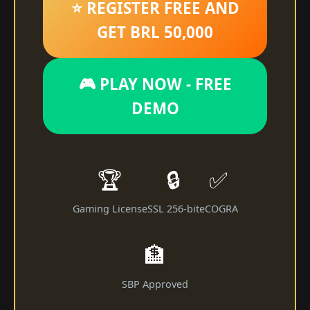
⭐ REGISTER FREE AND
GET BRL 50,000
🎮 PLAY NOW - FREE
DEMO
🏆
🔒
✅
Gaming License
SSL 256-bit
eCOGRA
🏦
SBP Approved