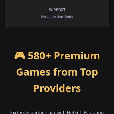
SUPPORT
Response time: 2min
🎮 580+ Premium
Games from Top
Providers
Exclusive partnership with NetEnt, Evolution