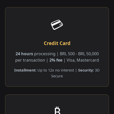
💳
Credit Card
24 hours
processing | BRL 500 - BRL 50,000
per transaction |
2% fee
| Visa, Mastercard
Installment:
Up to 12x no interest |
Security:
3D
Secure
₿