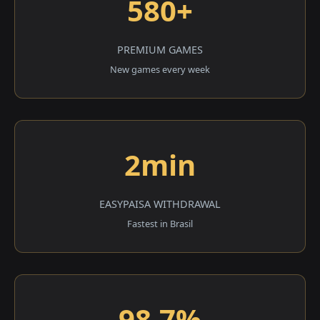
580+
PREMIUM GAMES
New games every week
2min
EASYPAISA WITHDRAWAL
Fastest in Brasil
98.7%