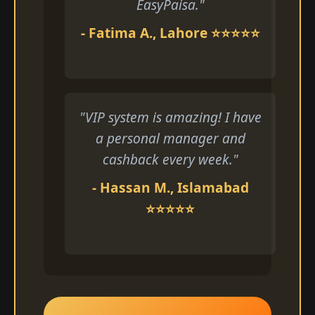
EasyPaisa."
- Fatima A., Lahore ⭐⭐⭐⭐⭐
"VIP system is amazing! I have
a personal manager and
cashback every week."
- Hassan M., Islamabad
⭐⭐⭐⭐⭐