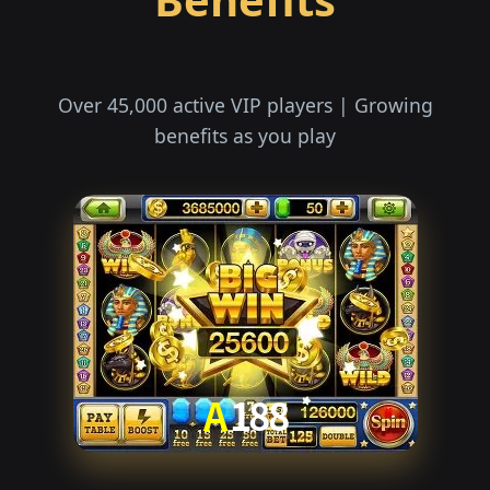
Over 45,000 active VIP players | Growing
benefits as you play