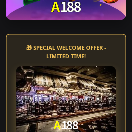
🎁 SPECIAL WELCOME OFFER -
LIMITED TIME!