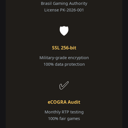
Brasil Gaming Authority
License PK-2026-001
🛡️
SSL 256-bit
Military-grade encryption
100% data protection
✅
eCOGRA Audit
Monthly RTP testing
100% fair games