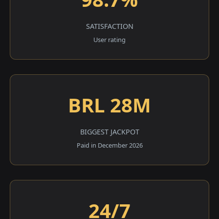
SATISFACTION
User rating
BRL 28M
BIGGEST JACKPOT
Paid in December 2026
24/7