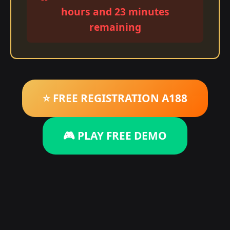
hours and 23 minutes
remaining
⭐ FREE REGISTRATION A188
🎮 PLAY FREE DEMO