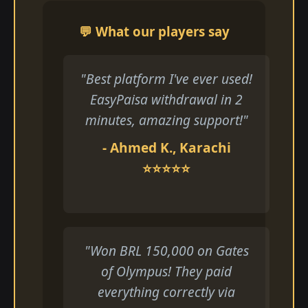
💬 What our players say
"Best platform I've ever used!
EasyPaisa withdrawal in 2
minutes, amazing support!"
- Ahmed K., Karachi
⭐⭐⭐⭐⭐
"Won BRL 150,000 on Gates
of Olympus! They paid
everything correctly via