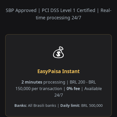
SBP Approved | PCI DSS Level 1 Certified | Real-
time processing 24/7
💰
EasyPaisa Instant
2 minutes
processing | BRL 200 - BRL
150,000 per transaction |
0% fee
| Available
24/7
Banks:
All Brasili banks |
Daily limit:
BRL 500,000