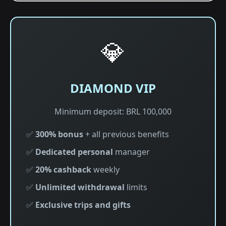
💎
DIAMOND VIP
Minimum deposit: BRL 100,000
✅
300% bonus
+ all previous benefits
✅
Dedicated personal
manager
✅
20% cashback
weekly
✅
Unlimited withdrawal
limits
✅
Exclusive trips and gifts