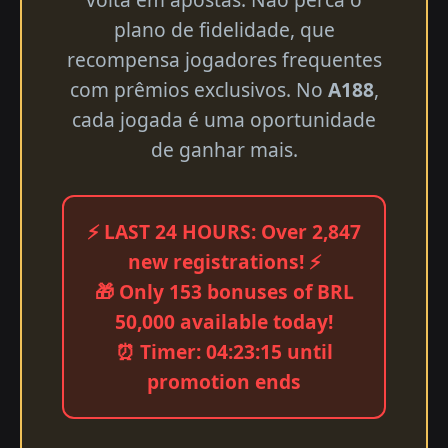
plano de fidelidade, que
recompensa jogadores frequentes
com prêmios exclusivos. No
A188
,
cada jogada é uma oportunidade
de ganhar mais.
⚡ LAST 24 HOURS: Over 2,847
new registrations! ⚡
🎁 Only 153 bonuses of BRL
50,000 available today!
⏰ Timer: 04:23:15 until
promotion ends