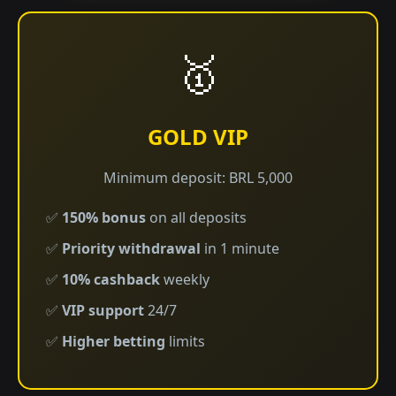
🥇
GOLD VIP
Minimum deposit: BRL 5,000
✅
150% bonus
on all deposits
✅
Priority withdrawal
in 1 minute
✅
10% cashback
weekly
✅
VIP support
24/7
✅
Higher betting
limits