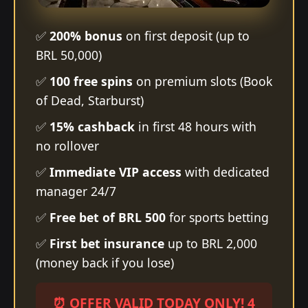
✅
200% bonus
on first deposit (up to
BRL 50,000)
✅
100 free spins
on premium slots (Book
of Dead, Starburst)
✅
15% cashback
in first 48 hours with
no rollover
✅
Immediate VIP access
with dedicated
manager 24/7
✅
Free bet of BRL 500
for sports betting
✅
First bet insurance
up to BRL 2,000
(money back if you lose)
⏰ OFFER VALID TODAY ONLY! 4