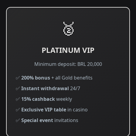
🥈
PLATINUM VIP
Minimum deposit: BRL 20,000
✅
200% bonus
+ all Gold benefits
✅
Instant withdrawal
24/7
✅
15% cashback
weekly
✅
Exclusive VIP table
in casino
✅
Special event
invitations