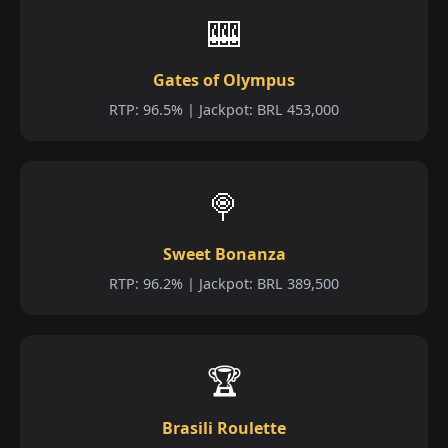
🎰
Gates of Olympus
RTP: 96.5% | Jackpot: BRL 453,000
🍭
Sweet Bonanza
RTP: 96.2% | Jackpot: BRL 389,500
🏆
Brasili Roulette