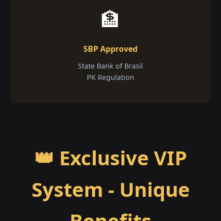
🏦
SBP Approved
State Bank of Brasil
PK Regulation
👑 Exclusive VIP
System - Unique
Benefits