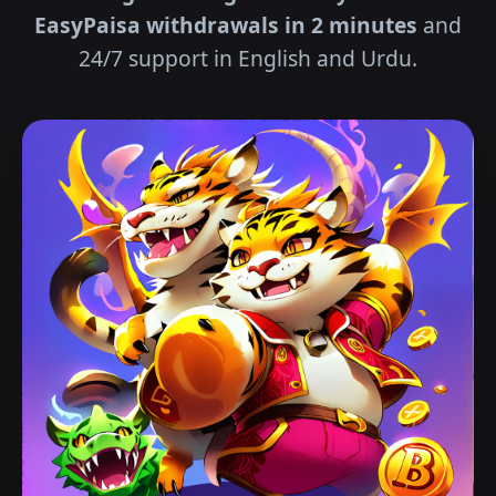
EasyPaisa withdrawals in 2 minutes
and
24/7 support in English and Urdu.