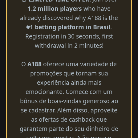
1.2 million players
who have
already discovered why A188 is the
#1 betting platform in Brasil
.
Registration in 30 seconds, first
withdrawal in 2 minutes!
O
A188
oferece uma variedade de
promoções que tornam sua
experiência ainda mais
emocionante. Comece com um
bônus de boas-vindas generoso ao
se cadastrar. Além disso, aproveite
as ofertas de cashback que
garantem parte do seu dinheiro de
volta em apostas. Não perca o