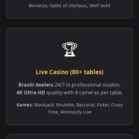
Bonanza, Gates of Olympus, Wolf Gold
🏆
Live Casino (80+ tables)
Brasili dealers
24/7 in professional studios.
4K Ultra HD
quality with 8 cameras per table.
Games:
Blackjack, Roulette, Baccarat, Poker, Crazy
Time, Monopoly Live