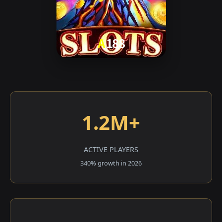
1.2M+
ACTIVE PLAYERS
340% growth in 2026